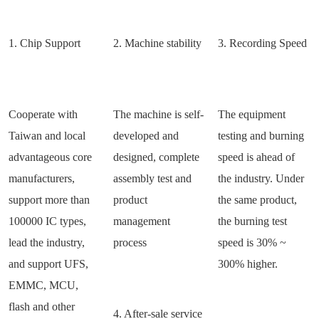
1. Chip Support
2. Machine stability
3. Recording Speed
Cooperate with
The machine is self-
The equipment
Taiwan and local
developed and
testing and burning
advantageous core
designed, complete
speed is ahead of
manufacturers,
assembly test and
the industry. Under
support more than
product
the same product,
100000 IC types,
management
the burning test
lead the industry,
process
speed is 30% ~
and support UFS,
300% higher.
EMMC, MCU,
flash and other
4. After-sale service