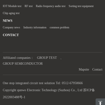
IOT Module test
RF test
Radio frequency audio test
Sorting test equipment
Chip aging test
NEWS
Company news
Industry information
common problem
CONTACT
Affiliated companies：
GROUP TEST
、
GROUP SEMICONDUCTOR
Mapsite
Contact
One stop integrated circuit test solution Tel: 0512-67950666
Copyright qunwo Electronic Technology (Suzhou) Co., Ltd
苏ICP备
2022003488号-1