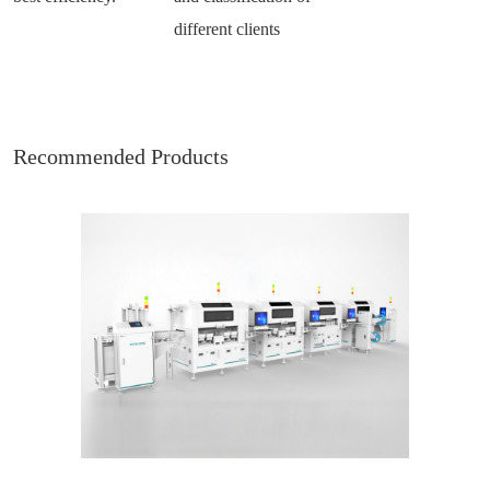
different clients
Recommended Products