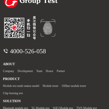
4000-526-058
ABOUT
Company
Development
Team
Honor
Partner
PRODUCT
Module test multi station model
Module tester
Offline module tester
Chip burning test
SOLUTION
Bluetooth module test
5G Module test
WiFi Module test
TWS Module test