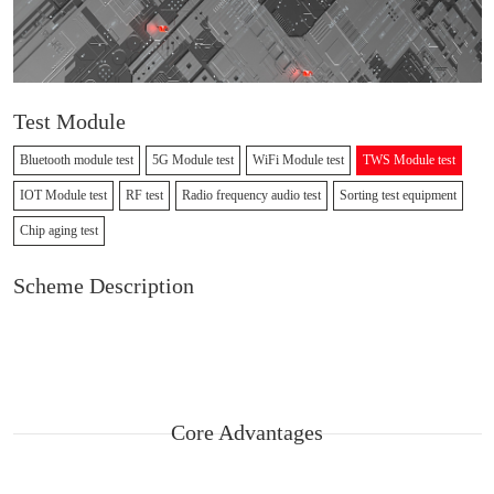
Test Module
Bluetooth module test
5G Module test
WiFi Module test
TWS Module test
IOT Module test
RF test
Radio frequency audio test
Sorting test equipment
Chip aging test
Scheme Description
Core Advantages