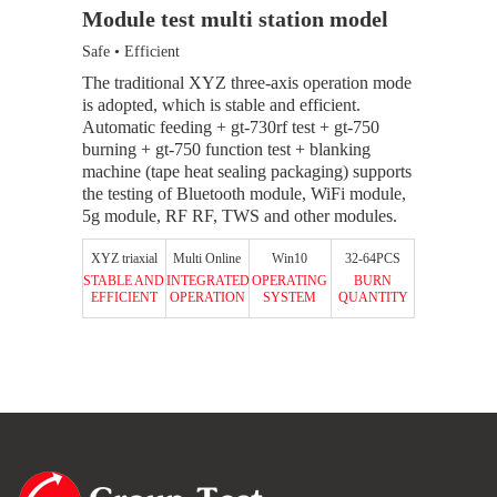
Module test multi station model
Module t
Safe • Efficient
Stable • Dur
d products
The traditional XYZ three-axis operation mode
MES station
urning
is adopted, which is stable and efficient.
each statio
support pin
Automatic feeding + gt-730rf test + gt-750
the system 
burning + gt-750 function test + blanking
information,
machine (tape heat sealing packaging) supports
station.
32-64PCS
the testing of Bluetooth module, WiFi module,
BURN
5g module, RF RF, TWS and other modules.
3500UPH
QUANTITY
SYSTEM
CAPACITY
XYZ triaxial
Multi Online
Win10
32-64PCS
STABLE AND
INTEGRATED
OPERATING
BURN
EFFICIENT
OPERATION
SYSTEM
QUANTITY