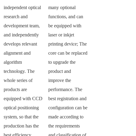
independent optical
many optional
research and
functions, and can
development team,
be equipped with
and independently
laser or inkjet
develops relevant
printing device; The
alignment and
core can be replaced
algorithm
to upgrade the
technology. The
product and
whole series of
improve the
products are
performance. The
equipped with CCD
best registration and
optical positioning
configuration can be
system, so that the
made according to
production has the
the requirements
best efficiency.
and classification of