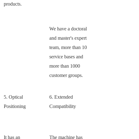
products.
We have a doctoral
and master's expert
team, more than 10
service bases and
more than 1000
customer groups.
5. Optical
6. Extended
Positioning
Compatibility
It has an
The machine has