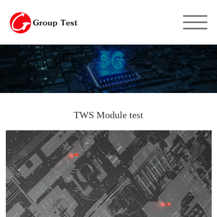
TWS Module test