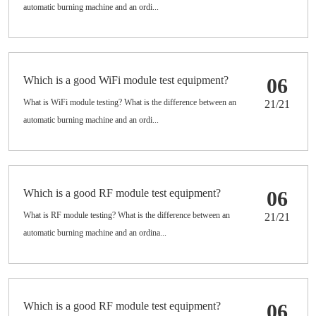
automatic burning machine and an ordi...
Which is a good WiFi module test equipment?
06
What is WiFi module testing? What is the difference between an
21/21
automatic burning machine and an ordi...
Which is a good RF module test equipment?
06
What is RF module testing? What is the difference between an
21/21
automatic burning machine and an ordina...
Which is a good RF module test equipment?
06