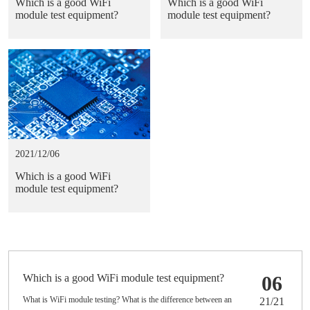
Which is a good WiFi
Which is a good WiFi
module test equipment?
module test equipment?
2021/12/06
Which is a good WiFi
module test equipment?
Which is a good WiFi module test equipment?
06
What is WiFi module testing? What is the difference between an
21/21