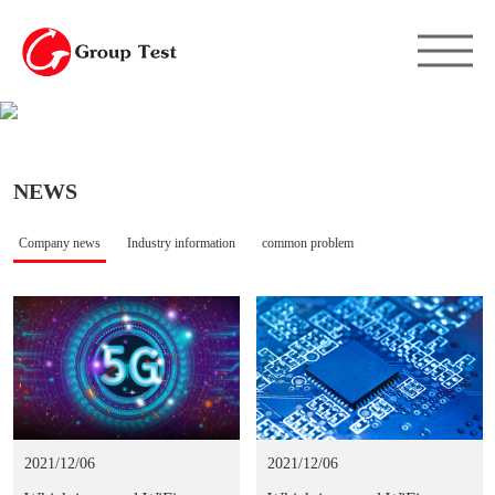
NEWS
Company news
Industry information
common problem
2021/12/06
2021/12/06