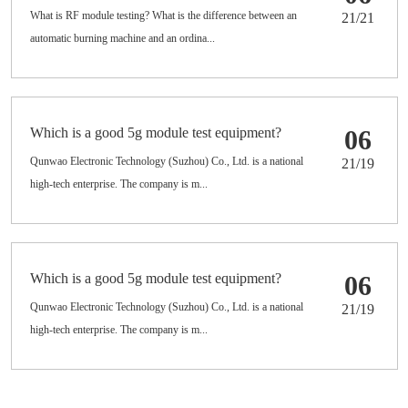
What is RF module testing? What is the difference between an
21/21
automatic burning machine and an ordina...
Which is a good 5g module test equipment?
06
Qunwao Electronic Technology (Suzhou) Co., Ltd. is a national
21/19
high-tech enterprise. The company is m...
Which is a good 5g module test equipment?
06
Qunwao Electronic Technology (Suzhou) Co., Ltd. is a national
21/19
high-tech enterprise. The company is m...