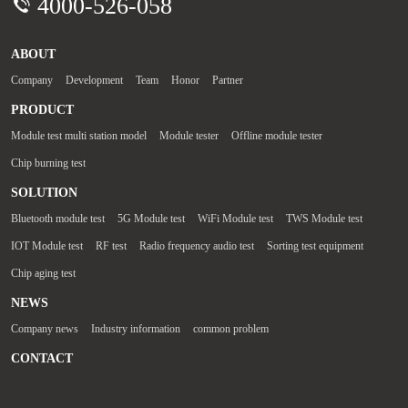
4000-526-058
ABOUT
Company
Development
Team
Honor
Partner
PRODUCT
Module test multi station model
Module tester
Offline module tester
Chip burning test
SOLUTION
Bluetooth module test
5G Module test
WiFi Module test
TWS Module test
IOT Module test
RF test
Radio frequency audio test
Sorting test equipment
Chip aging test
NEWS
Company news
Industry information
common problem
CONTACT